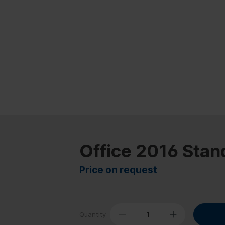
Office 2016 Stan
Price on request
Quantity