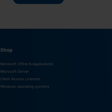
Shop
Microsoft Office & Applications
Microsoft Server
Client Access Licences
Windows operating systems