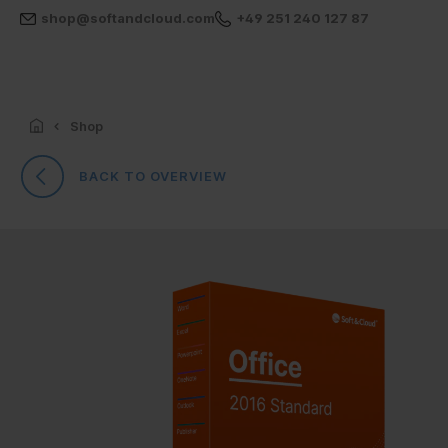
shop@softandcloud.com
+49 251 240 127 87
Shop
BACK TO OVERVIEW