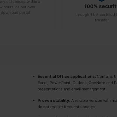
ery of licences within a
100% securit
w hours via our own
download portal
through TÜV-certified 
transfer
Essential Office applications:
Contains t
Excel, PowerPoint, Outlook, OneNote and Pu
presentations and email management.
Proven stability:
A reliable version with ma
do not require frequent updates.