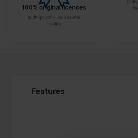
Deliv
100% original licences
fe
audit-proof – we assume
liability
Features