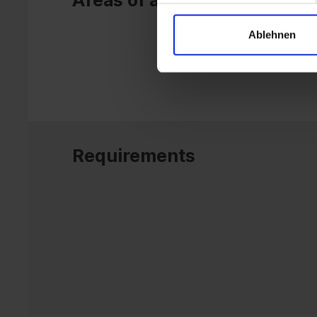
Areas of application
Ablehnen
Requirements