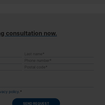
ng consultation now.
ivacy policy
.
*