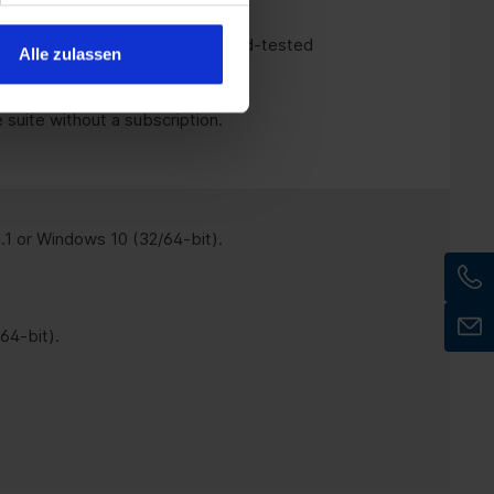
rities
that want to use tried-and-tested
Alle zulassen
 suite without a subscription.
1 or Windows 10 (32/64-bit).
64-bit).