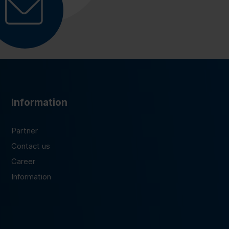
Information
Partner
Contact us
Career
Information