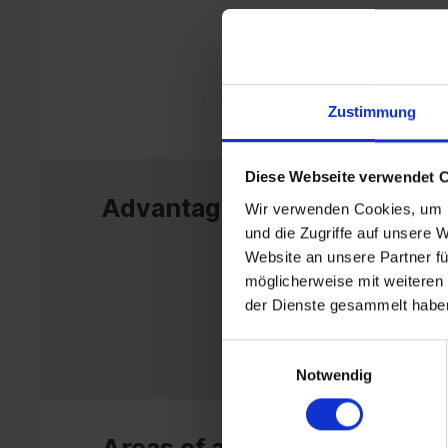
Zustimmung
Diese Webseite verwendet 
Advantages
Wir verwenden Cookies, um I
und die Zugriffe auf unsere 
Website an unsere Partner fü
möglicherweise mit weiteren
der Dienste gesammelt habe
Einwilligungsauswahl
Notwendig