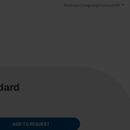
GB
Partner
Company
Contact
dard
ADD TO REQUEST