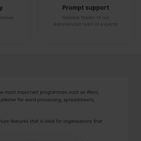
y
Prompt support
licence
Reliable thanks to our
experienced team of experts
he most important programmes such as Word,
blisher for word processing, spreadsheets,
ture features that is ideal for organisations that