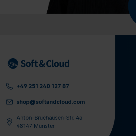
+49 251 240 127 87
shop@softandcloud.com
Anton-Bruchausen-Str. 4a
48147 Münster