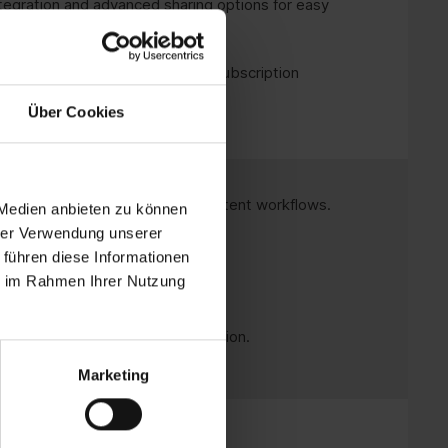
tegration and advanced sharing options for easy
al for long-term use without a subscription
Über Cookies
stant changes, perfect for consistent workflows.
 Medien anbieten zu können
hrer Verwendung unserer
recurring fees.
 führen diese Informationen
ie im Rahmen Ihrer Nutzung
ons for fast working.
hout a permanent internet connection.
Marketing
office solution.