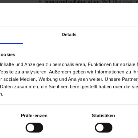
Improved collaboration:
With OneDrive in
teamwork.
One-time licensing:
No ongoing costs - ide
commitment.
Details
Cookies
Reliability:
Proven office suite without con
nhalte und Anzeigen zu personalisieren, Funktionen für soziale
Website zu analysieren. Außerdem geben wir Informationen zu I
Cost-effective
: One-off purchase with no 
r soziale Medien, Werbung und Analysen weiter. Unsere Partner
 Daten zusammen, die Sie ihnen bereitgestellt haben oder die s
User-friendly:
Familiar interface and functi
n.
Can be used offline:
Full functionality wit
Präferenzen
Statistiken
SMEs
that need a cost-effective and stable 