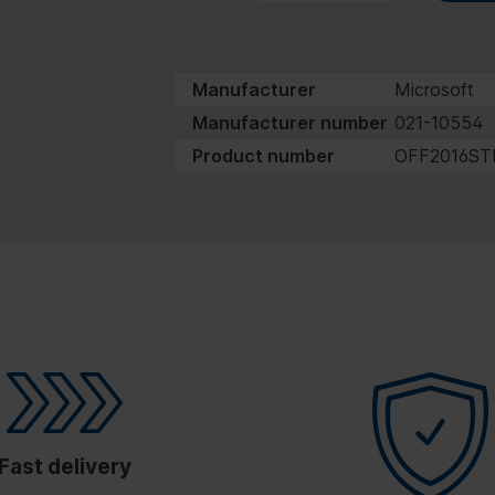
Manufacturer
Microsoft
Manufacturer number
021-10554
Product number
OFF2016ST
Fast delivery