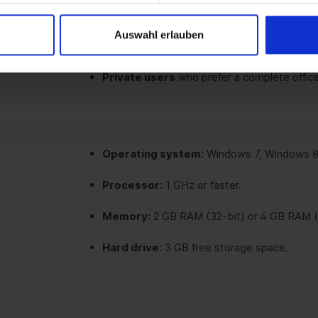
Educational institutions and public autho
Auswahl erlauben
software.
Private users
who prefer a complete office
Operating system:
Windows 7, Windows 8.
Processor:
1 GHz or faster.
Memory:
2 GB RAM (32-bit) or 4 GB RAM (
Hard drive:
3 GB free storage space.