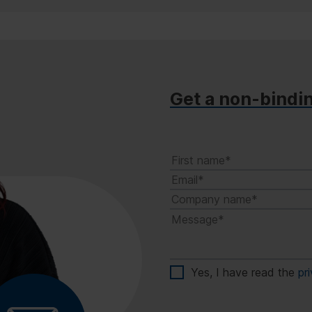
Get a non-bindi
Yes, I have read the
pr