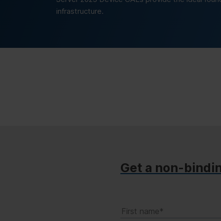
infrastructure.
Get a non-bindi