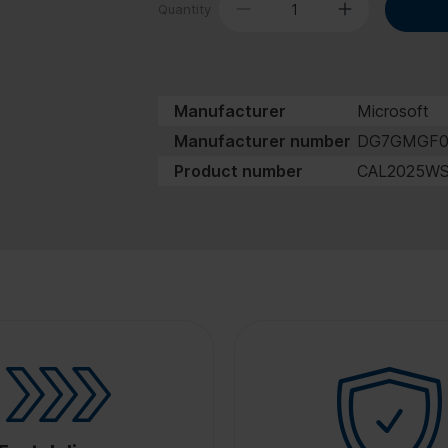
Quantity
Manufacturer
Microsoft
Manufacturer number
DG7GMGF
Product number
CAL2025W