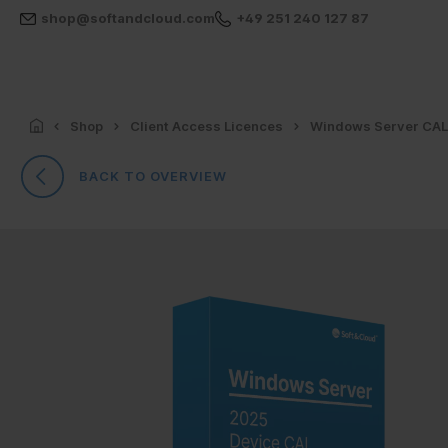
shop@softandcloud.com
+49 251 240 127 87
Shop
Client Access Licences
Windows Server CA
BACK TO OVERVIEW