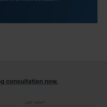
ng consultation now.