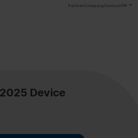
GB
Partner
Company
Contact
 2025 Device