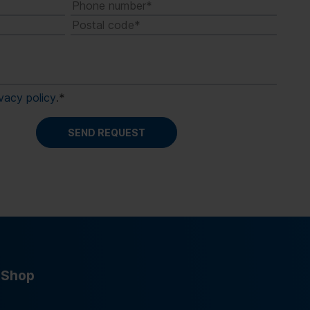
ivacy policy
.
*
Shop