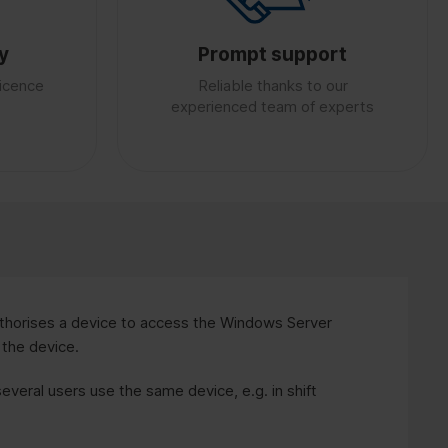
y
Prompt support
licence
Reliable thanks to our
experienced team of experts
horises a device to access the Windows Server
 the device.
several users use the same device, e.g. in shift