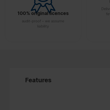
Deliv
100% original licences
fe
audit-proof – we assume
liability
Features