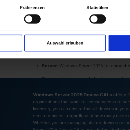
Präferenzen
Statistiken
Educational institutions:
Perfect for schoo
services via computer pools or classrooms.
Small to medium-sized businesses:
Cost-
manage access to server services per devic
Auswahl erlauben
Server:
Windows Server 2025 (or compatibl
Devices:
Each device that is to access the
Windows Server 2025 Device CALs
offer a f
organisations that want to license access to ser
licensing, you can ensure that all devices in you
secure manner - regardless of how many users u
Whether you are managing shared devices or look
Server 2025 Device CALs provide the ideal founda