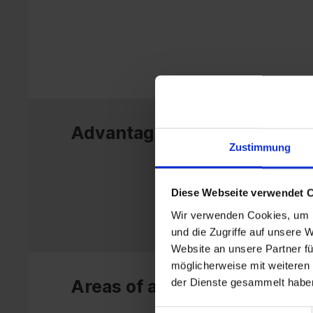
Advantages
Zustimmung
Diese Webseite verwendet 
Wir verwenden Cookies, um I
und die Zugriffe auf unsere 
Website an unsere Partner fü
möglicherweise mit weiteren
der Dienste gesammelt habe
Areas of application