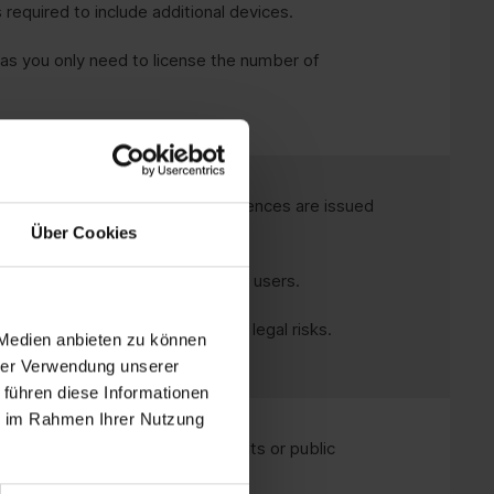
 required to include additional devices.
as you only need to license the number of
ed for licence management, as licences are issued
Über Cookies
with shared devices or changing users.
oft's licence conditions to avoid legal risks.
 Medien anbieten zu können
hrer Verwendung unserer
 führen diese Informationen
ie im Rahmen Ihrer Nutzung
shift work, production environments or public
me device.