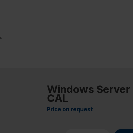
Ls
Windows Server
CAL
Price on request