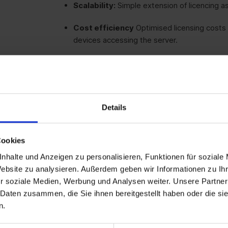
Scalability:
Simple extension of licencing as
Cost efficiency
Optimised licensing costs 
devices accessing the server.
Simple administration:
Less effort requir
per device and not per user.
Details
Broad applicability:
Perfect for companies 
Cookies
Legal certainty:
Full compliance with Micros
nhalte und Anzeigen zu personalisieren, Funktionen für soziale
Website zu analysieren. Außerdem geben wir Informationen zu I
r soziale Medien, Werbung und Analysen weiter. Unsere Partner
 Daten zusammen, die Sie ihnen bereitgestellt haben oder die s
n.
Companies
with shared devices: Ideal for 
facilities where multiple users share the sa