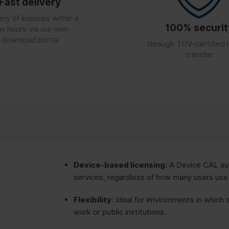
Fast delivery
ery of licences within a
100% securit
w hours via our own
download portal
through TÜV-certified 
transfer
Device-based licensing:
A Device CAL aut
services, regardless of how many users use
Flexibility
: Ideal for environments in which 
work or public institutions.