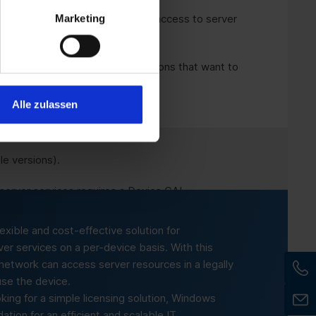
Marketing
ls and universities that provide access to server
effective solution for organisations that want to
e.
Alle zulassen
e versions).
 server services requires a Device CAL.
lexible and cost-effective solution for
ver services on a per-device basis. With this
r network can access server resources in a legally
se the device.
ing for a simple licensing solution, Windows
tion for an efficient and scalable IT