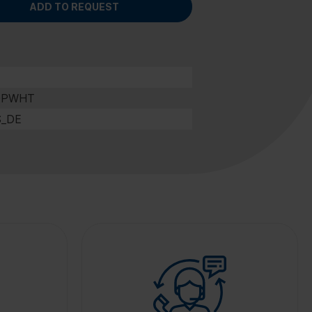
ADD TO REQUEST
0PWHT
S_DE