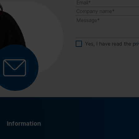
Yes, I have read the
pr
Information