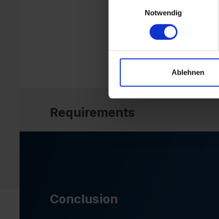
Einwilligungsauswahl
Notwendig
Ablehnen
Requirements
Conclusion