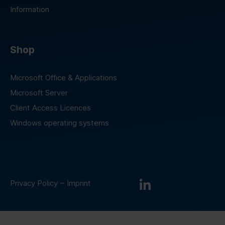
Information
Shop
Microsoft Office & Applications
Microsoft Server
Client Access Licences
Windows operating systems
–
Privacy Policy
Imprint