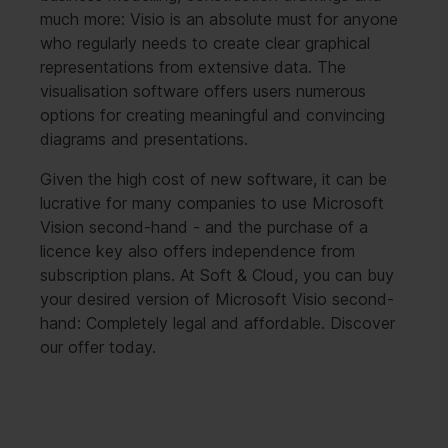
much more: Visio is an absolute must for anyone
who regularly needs to create clear graphical
representations from extensive data. The
visualisation software offers users numerous
options for creating meaningful and convincing
diagrams and presentations.
Given the high cost of new software, it can be
lucrative for many companies to use Microsoft
Vision second-hand - and the purchase of a
licence key also offers independence from
subscription plans. At Soft & Cloud, you can buy
your desired version of Microsoft Visio second-
hand: Completely legal and affordable. Discover
our offer today.