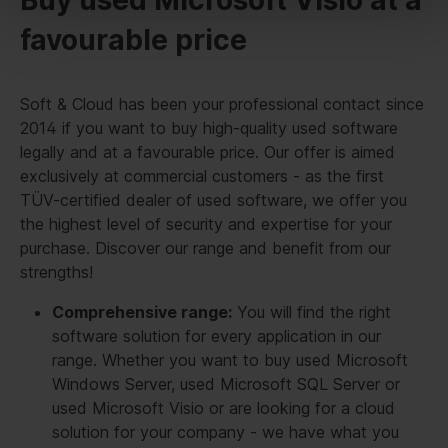
favourable price
Soft & Cloud has been your professional contact since
2014 if you want to buy high-quality used software
legally and at a favourable price. Our offer is aimed
exclusively at commercial customers - as the first
TÜV-certified dealer of used software, we offer you
the highest level of security and expertise for your
purchase. Discover our range and benefit from our
strengths!
Comprehensive range:
You will find the right
software solution for every application in our
range. Whether you want to buy used Microsoft
Windows Server, used Microsoft SQL Server or
used Microsoft Visio or are looking for a cloud
solution for your company - we have what you