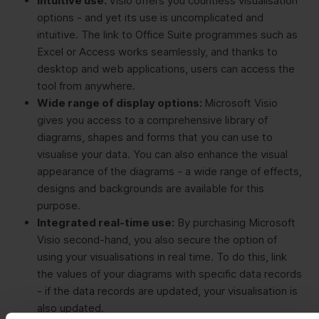
Intuitive use:
Visio offers you countless visualisation
options - and yet its use is uncomplicated and
intuitive. The link to Office Suite programmes such as
Excel or Access works seamlessly, and thanks to
desktop and web applications, users can access the
tool from anywhere.
Wide range of display options:
Microsoft Visio
gives you access to a comprehensive library of
diagrams, shapes and forms that you can use to
visualise your data. You can also enhance the visual
appearance of the diagrams - a wide range of effects,
designs and backgrounds are available for this
purpose.
Integrated real-time use:
By purchasing Microsoft
Visio second-hand, you also secure the option of
using your visualisations in real time. To do this, link
the values of your diagrams with specific data records
- if the data records are updated, your visualisation is
also updated.