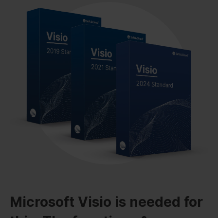
Microsoft Visio is needed for