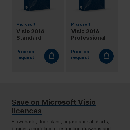
Microsoft
Microsoft
Visio 2016
Visio 2016
Standard
Professional
Price on
Price on
request
request
Save on Microsoft Visio
licences
Flowcharts, floor plans, organisational charts,
business modelling, construction drawings and