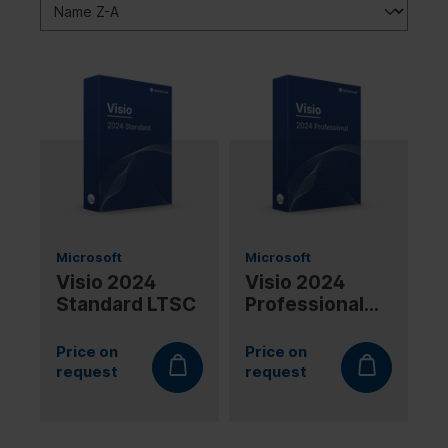
Microsoft
Microsoft
Visio 2024
Visio 2024
Standard LTSC
Professional
LTSC
Price on
Price on
request
request