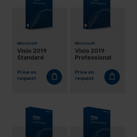
Microsoft
Microsoft
Visio 2019
Visio 2019
Standard
Professional
Price on
Price on
request
request