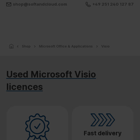
shop@softandcloud.com
+49 251 240 127 87
Shop
Microsoft Office & Applications
Visio
Used Microsoft Visio
licences
Fast delivery