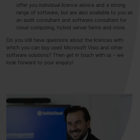
offer you individual licence advice and a strong
range of software, but are also available to you as
an audit consultant and software consultant for
cloud computing, hybrid server farms and more.
Do you still have questions about the licences with
which you can buy used Microsoft Visio and other
software solutions? Then get in touch with us - we
look forward to your enquiry!