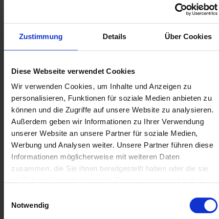
Data visualisation for every industry:
Visio offers
application options for visual data preparation for all
industries. Whether floor plans for the property
Zustimmung
Details
Über Cookies
industry, network plans in the IT sector or flowcharts
for the presentation of marketing measures,
personnel planning and more - the possibilities are
Diese Webseite verwendet Cookies
practically unlimited.
Wir verwenden Cookies, um Inhalte und Anzeigen zu
personalisieren, Funktionen für soziale Medien anbieten zu
können und die Zugriffe auf unsere Website zu analysieren.
Standard or Professional:
Außerdem geben wir Informationen zu Ihrer Verwendung
Always buy the right
unserer Website an unsere Partner für soziale Medien,
Microsoft Visio version with
Werbung und Analysen weiter. Unsere Partner führen diese
Soft Cloud
Informationen möglicherweise mit weiteren Daten
zusammen, die Sie ihnen bereitgestellt haben oder die sie
Depending on your individual requirements, you
im Rahmen Ihrer Nutzung der Dienste gesammelt haben.
can buy Microsoft Visio used in different versions
Einwilligungsauswahl
- licences are generally divided into Standard and
Notwendig
Professional. You can already create detailed