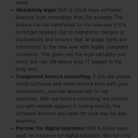
need.
Absolutely legal:
Soft & Cloud buys software
licences from companies that, for example The
licence can be transferred to the new user if it is
no longer required due to migrations, mergers or
insolvencies and ensures that all usage rights are
transferred to the new user with legally compliant
contracts. This gives you the legal certainty you
need, but can still relieve your IT budget in the
long term.
Competent licence consulting:
If you are unsure
which software and which licence best suits your
requirements, you can always rely on our
expertise. With our licence consulting, we provide
you with reliable support in buying exactly the
software licences you need for your day-to-day
business.
Partner for digital solutions:
Soft & Cloud sees
itself as a partner for digital solutions. We not only