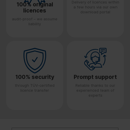
Delivery of licences within
100% original
a few hours via our own
licences
download portal
audit-proof – we assume
liability
100% security
Prompt support
through TÜV-certified
Reliable thanks to our
licence transfer
experienced team of
experts