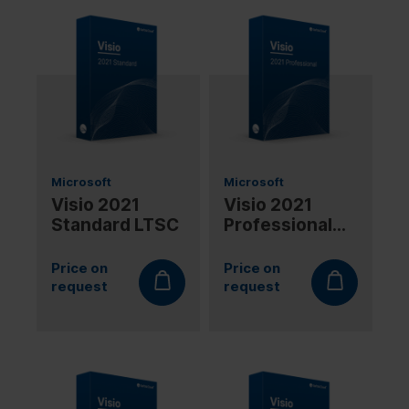
Microsoft
Microsoft
Visio 2021
Visio 2021
Standard LTSC
Professional
LTSC
Price on
Price on
request
request