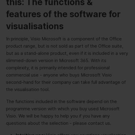
this: The functions &
features of the software for
visualisations
In principle, Visio Microsoft is a component of the Office
product range, but is not sold as part of the Office suite,
but as a stand-alone product, even if it is included in a very
slimmed-down version in Microsoft 365. With its
complexity, it is primarily intended for professional
commercial use - anyone who buys Microsoft Visio
second-hand for their company can take full advantage of
the visualisation tool.
The functions included in the software depend on the
programme version with which you buy used Microsoft
Visio. We will be happy to help you if you have any
questions about the selection - please contact us.