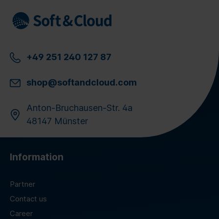
+49 251 240 127 87
shop@softandcloud.com
Anton-Bruchausen-Str. 4a
48147 Münster
Information
Partner
Contact us
Career